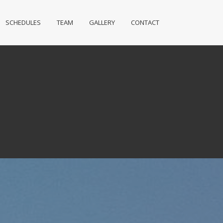
SCHEDULES
TEAM
GALLERY
CONTACT