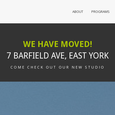
ABOUT
PROGRAMS
WE HAVE MOVED!
7 BARFIELD AVE, EAST YORK
COME CHECK OUT OUR NEW STUDIO