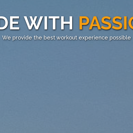
DE WITH
PASS
We provide the best workout experience possible